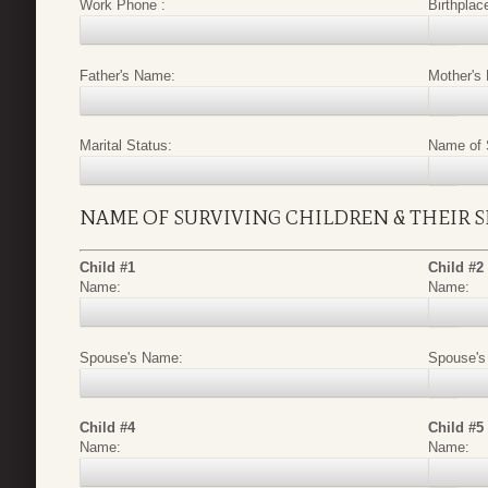
Work Phone :
Birthplac
Father's Name:
Mother's
Marital Status:
Name of 
NAME OF SURVIVING CHILDREN & THEIR 
Child #1
Child #2
Name:
Name:
Spouse's Name:
Spouse's
Child #4
Child #5
Name:
Name: