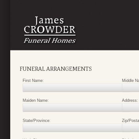
FUNERAL ARRANGEMENTS
First Name:
Middle N
Maiden Name:
Address:
State/Province:
Zip/Posta