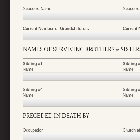
Spouse's Name:
Spouse's
Current Number of Grandchildren:
Current 
NAMES OF SURVIVING BROTHERS & SISTER
Sibling #1
Sibling 
Name:
Name:
Sibling #4
Sibling 
Name:
Name:
PRECEDED IN DEATH BY
Occupation
Church aff