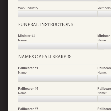
Work Industry
Membershi
FUNERAL INSTRUCTIONS
Minister #1
Minister
Name:
Name:
NAMES OF PALLBEARERS
Pallbearer #1
Pallbear
Name:
Name:
Pallbearer #4
Pallbear
Name:
Name:
Pallbearer #7
Pallbear