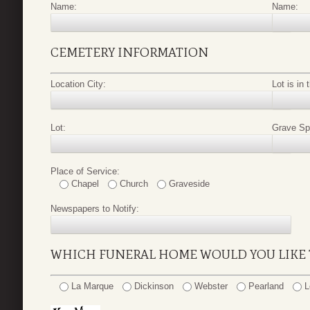
Name:
Name:
CEMETERY INFORMATION
Location City:
Lot is in
Lot:
Grave Sp
Place of Service:
Chapel
Church
Graveside
Newspapers to Notify:
WHICH FUNERAL HOME WOULD YOU LIKE 
La Marque
Dickinson
Webster
Pearland
L